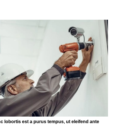
c lobortis est a purus tempus, ut eleifend ante