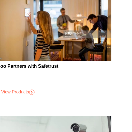
roo Partners with Safetrust
View Products