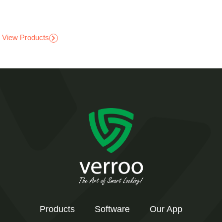
View Products
Products
Software
Our App