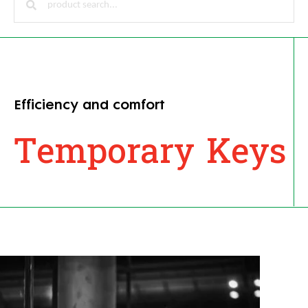
Efficiency and comfort
Temporary Keys