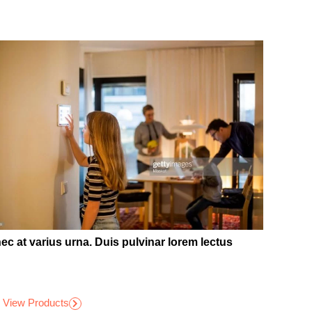
ec at varius urna. Duis pulvinar lorem lectus
View Products