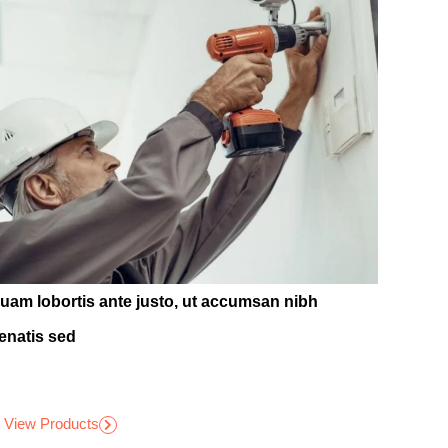
quam lobortis ante justo, ut accumsan nibh
enatis sed
View Products