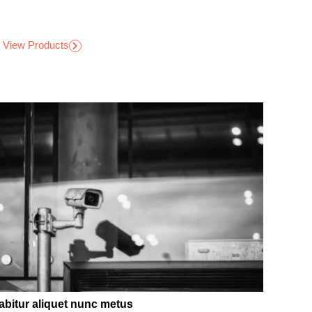
View Products
abitur aliquet nunc metus