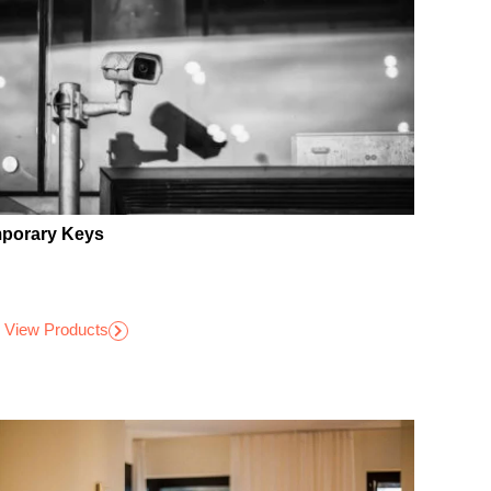
porary Keys
View Products