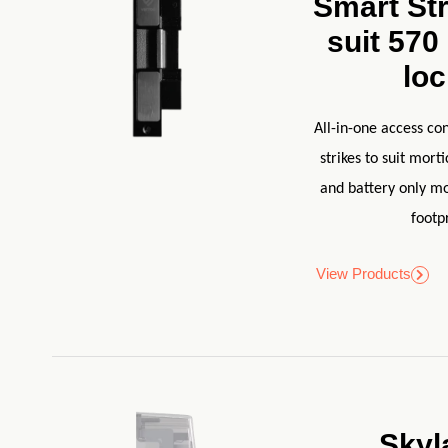
Smart Str
suit 570
lo
All-in-one access con
strikes to suit mort
and battery only mo
footpr
View Products
Skyl