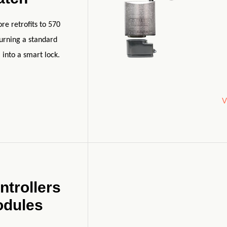
e retrofits to 570
turning a standard
 into a smart lock.
V
ntrollers
odules