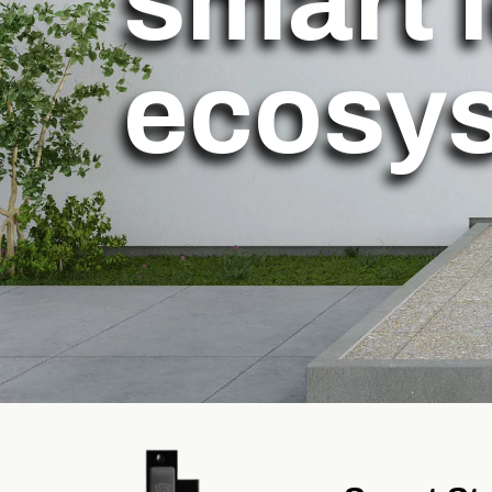
smart 
ecosy