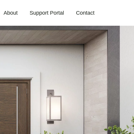
About
Support Portal
Contact