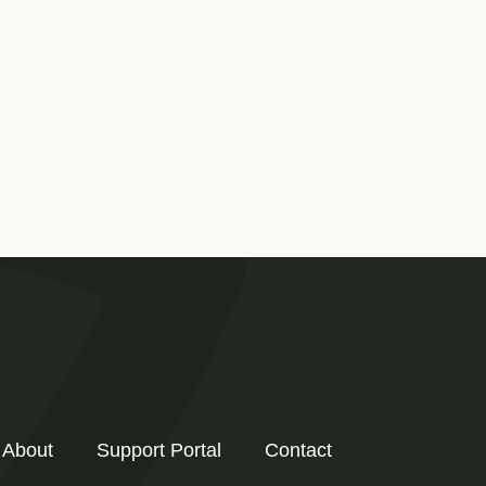
About
Support Portal
Contact