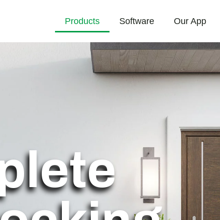
Products
Software
Our App
plete