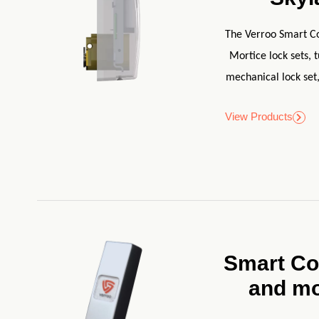
The Verroo Smart Cor
Mortice lock sets, 
mechanical lock set,
View Products
Smart Co
and m