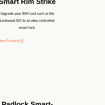
Smart Rim Strike
Upgrade your RIM Lock such as the
Lockwood 001 to an ekey controlled
smart lock.
iew Products
Padlock Smart-