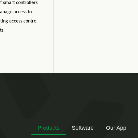
f smart controllers
anage access to
ting access control
ts.
Products
Software
Our App