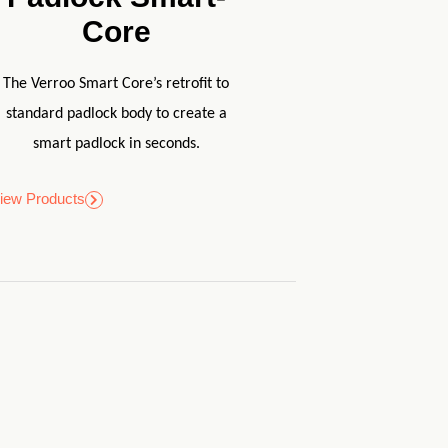
Core
The Verroo Smart Core’s retrofit to
standard padlock body to create a
smart padlock in seconds.
iew Products