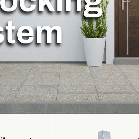
locking
stem