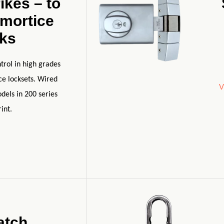
ikes – to
 mortice
cks
trol in high grades
ice locksets. Wired
V
dels in 200 series
int.
atch