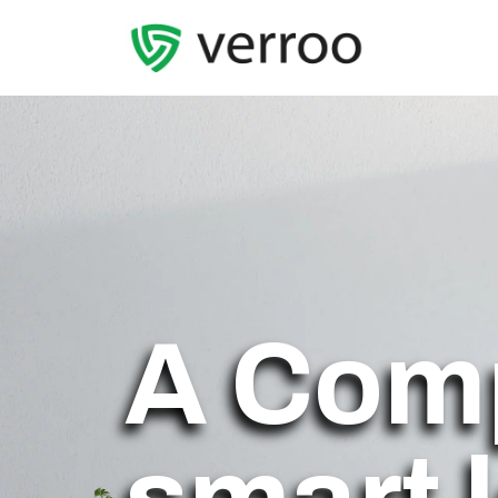
A Com