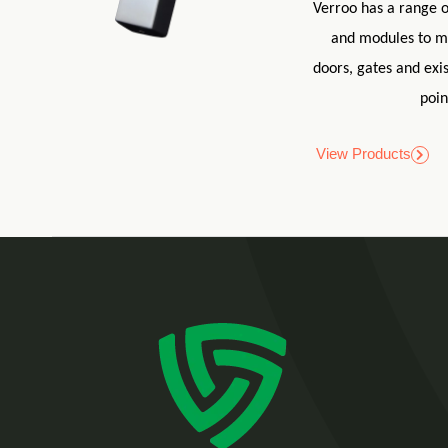
Verroo has a range o
and modules to m
doors, gates and exis
poin
View Products