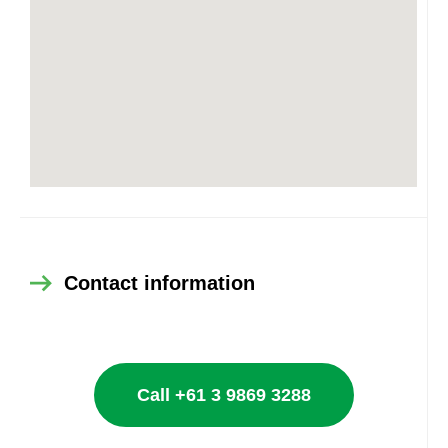
Contact information
Call +61 3 9869 3288