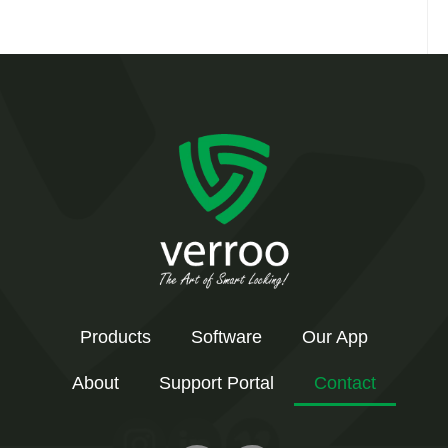
Products
Software
Our App
About
Support Portal
Contact