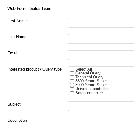
Web Form - Sales Team
First Name
Last Name
Email
Interested product / Query type
Select All
General Query
Technical Query
3800 Smart Strike
3900 Smart Strike
Universal controller
Smart controller
Padlock smart core
5800 Rim Strike
Subject
Description