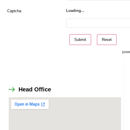
Captcha
Loading...
powe
Head Office