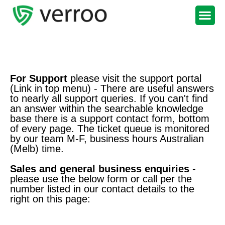
Support Portal
For Support
please visit the support portal
(Link in top menu) - There are useful answers
to nearly all support queries. If you can't find
an answer within the searchable knowledge
base there is a support contact form, bottom
of every page. The ticket queue is monitored
by our team M-F, business hours Australian
(Melb) time.
Sales and general business enquiries
-
please use the below form or call per the
number listed in our contact details to the
right on this page: