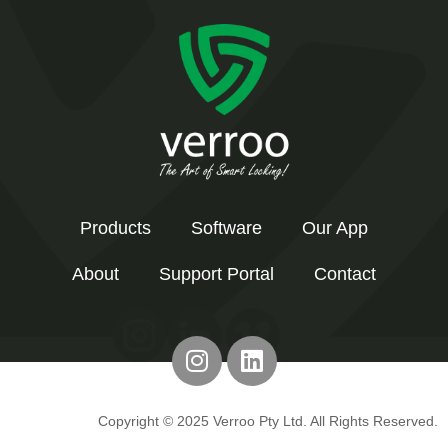
Products
Software
Our App
About
Support Portal
Contact
Copyright © 2025 Verroo Pty Ltd. All Rights Reserved.