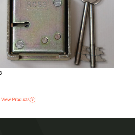
8
View Products