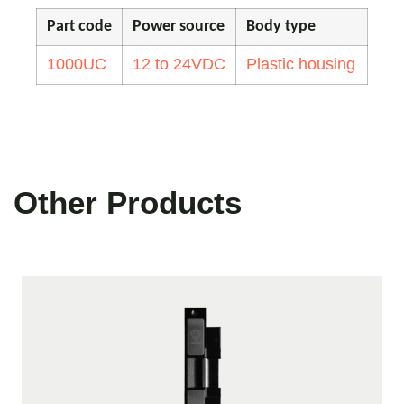
Part code
Power source
Body type
1000UC
12 to 24VDC
Plastic housing
Other Products