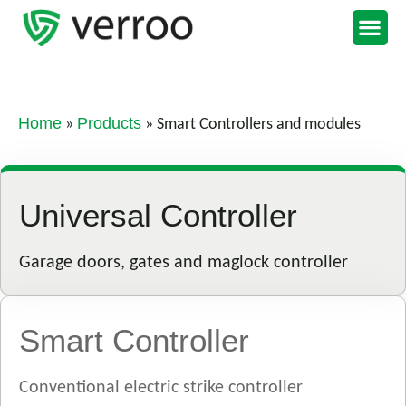
Support Portal
Home
Products
»
»
Smart Controllers and modules
Universal Controller
Garage doors, gates and maglock controller
Smart Controller
Conventional electric strike controller