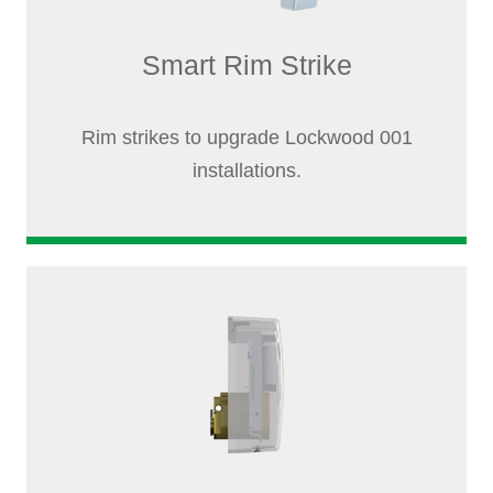
Smart Rim Strike
Rim strikes to upgrade Lockwood 001
installations.