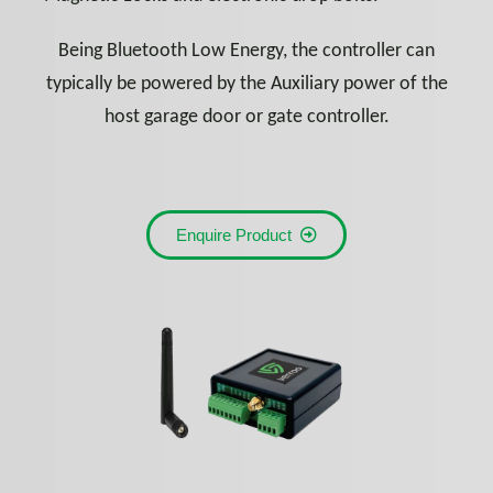
Being Bluetooth Low Energy, the controller can
typically be powered by the Auxiliary power of the
host garage door or gate controller.
Enquire Product