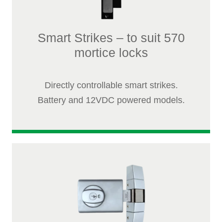
Smart Strikes – to suit 570
mortice locks
Directly controllable smart strikes.
Battery and 12VDC powered models.