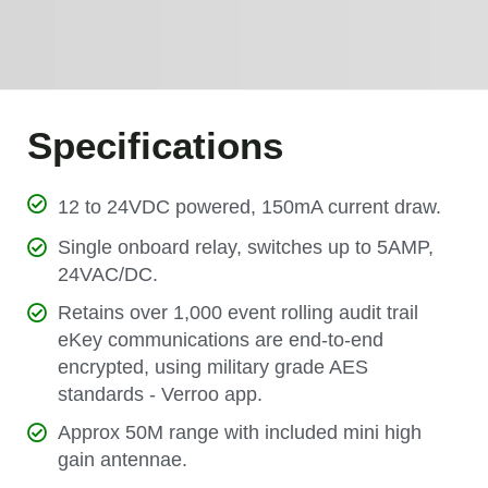
Specifications
12 to 24VDC powered, 150mA current draw.
Single onboard relay, switches up to 5AMP,
24VAC/DC.
Retains over 1,000 event rolling audit trail
eKey communications are end-to-end
encrypted, using military grade AES
standards - Verroo app.
Approx 50M range with included mini high
gain antennae.