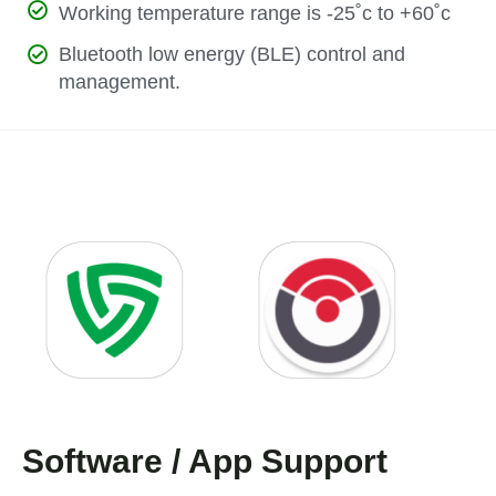
Working temperature range is -25˚c to +60˚c
Bluetooth low energy (BLE) control and
management.
Software / App Support