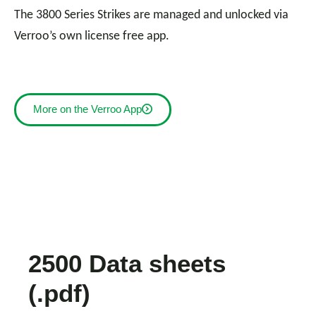
The 3800 Series Strikes are managed and unlocked via
Verroo’s own license free app.
More on the Verroo App
2500 Data sheets
(.pdf)