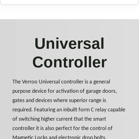
Universal
Controller
The Verroo Universal controller is a general
purpose device for activation of garage doors,
gates and devices where superior range is
required. Featuring an inbuilt form C relay capable
of switching higher current that the smart
controller it is also perfect for the control of
Magnetic Locks and electronic drop bolts.