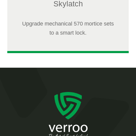
Skylatch
Upgrade mechanical 570 mortice sets
to a smart lock.