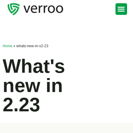
Support Portal
Home
»
whats-new-in-v2-23
What's
new in
2.23