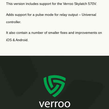
This version includes support for the Verroo Skylatch 570V.
Adds support for a pulse mode for relay output – Universal
controller.
It also contain a number of smaller fixes and improvements on
iOS & Android.