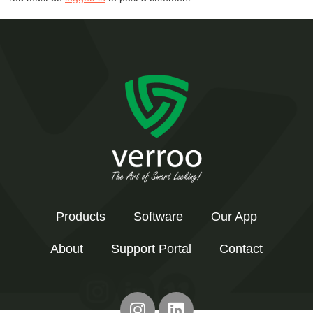
Products
Software
Our App
About
Support Portal
Contact