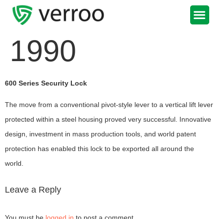
Support Portal
1990
600 Series Security Lock
The move from a conventional pivot-style lever to a vertical lift lever
protected within a steel housing proved very successful. Innovative
design, investment in mass production tools, and world patent
protection has enabled this lock to be exported all around the
world.
Leave a Reply
You must be
logged in
to post a comment.