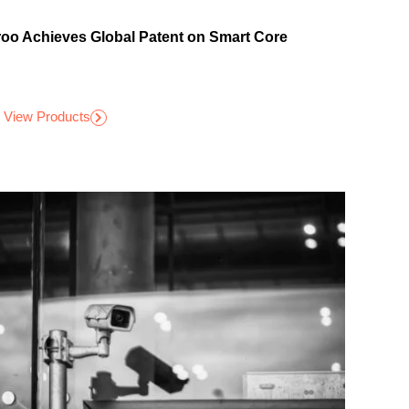
roo Achieves Global Patent on Smart Core
View Products