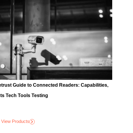
etrust Guide to Connected Readers: Capabilities,
ts Tech Tools Testing
View Products