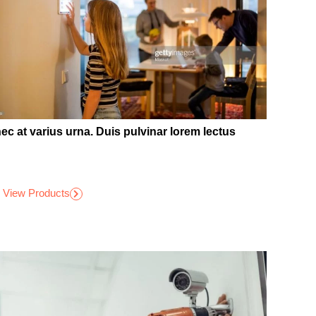
ec at varius urna. Duis pulvinar lorem lectus
View Products