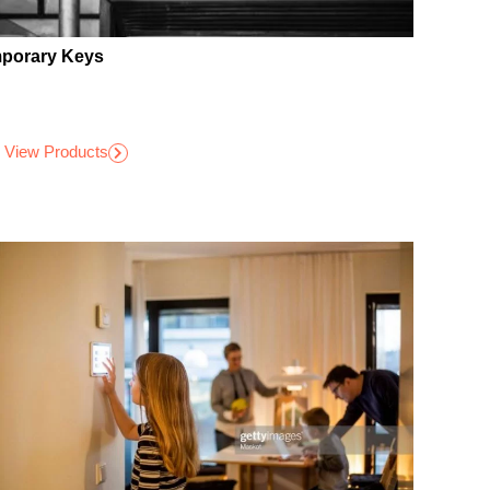
porary Keys
View Products