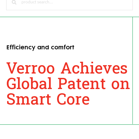
Efficiency and comfort
Verroo Achieves
Global Patent on
Smart Core