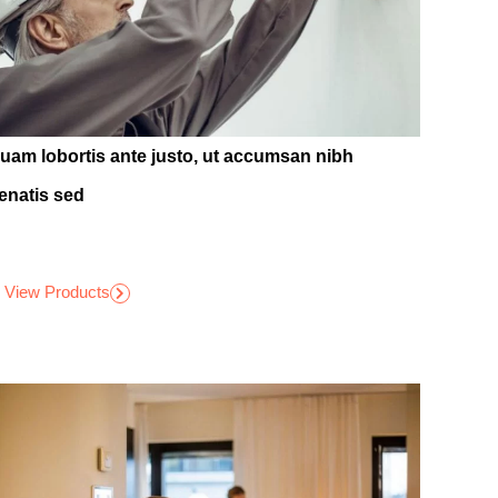
quam lobortis ante justo, ut accumsan nibh
enatis sed
View Products