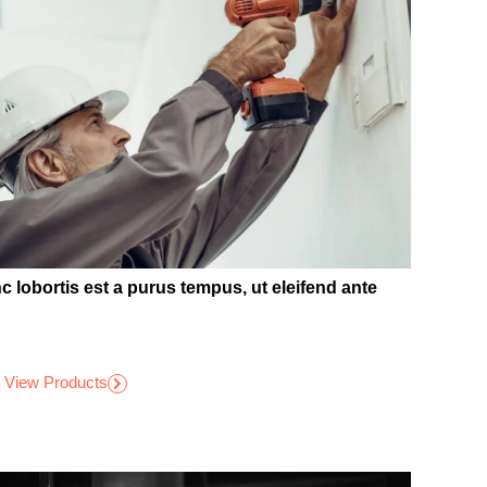
c lobortis est a purus tempus, ut eleifend ante
View Products