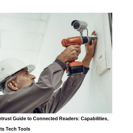
etrust Guide to Connected Readers: Capabilities,
ts Tech Tools