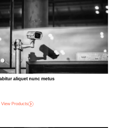
abitur aliquet nunc metus
View Products