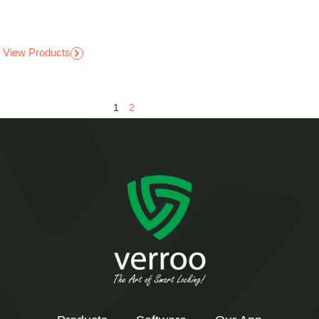
View Products
1
2