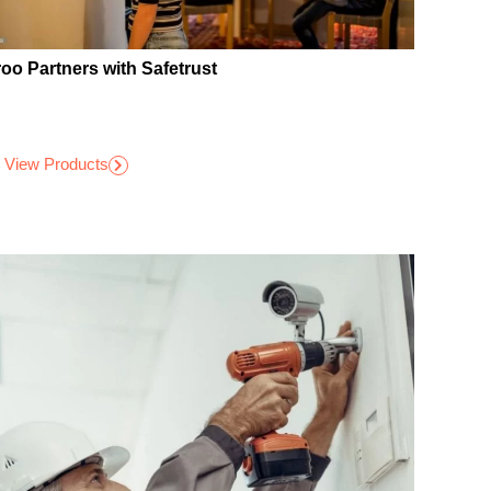
roo Partners with Safetrust
View Products