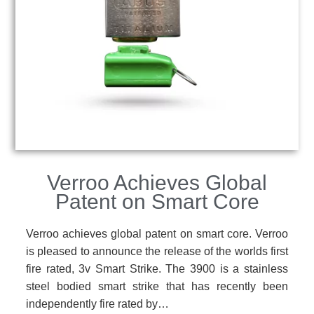
Verroo Achieves Global
Patent on Smart Core
Verroo achieves global patent on smart core. Verroo
is pleased to announce the release of the worlds first
fire rated, 3v Smart Strike. The 3900 is a stainless
steel bodied smart strike that has recently been
independently fire rated by…