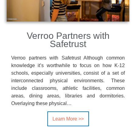
Verroo Partners with
Safetrust
Verroo partners with Safetrust Although common
knowledge it’s worthwhile to focus on how K-12
schools, especially universities, consist of a set of
interconnected physical environments. These
include classrooms, athletic facilities, common
areas, dining areas, libraries and dormitories.
Overlaying these physical…
Learn More >>