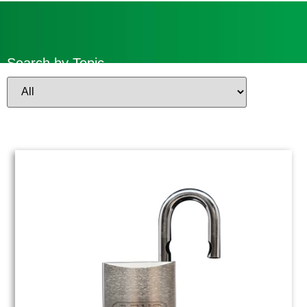
Search by Topic