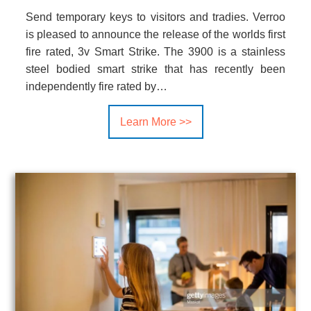
Send temporary keys to visitors and tradies. Verroo
is pleased to announce the release of the worlds first
fire rated, 3v Smart Strike. The 3900 is a stainless
steel bodied smart strike that has recently been
independently fire rated by…
Learn More >>