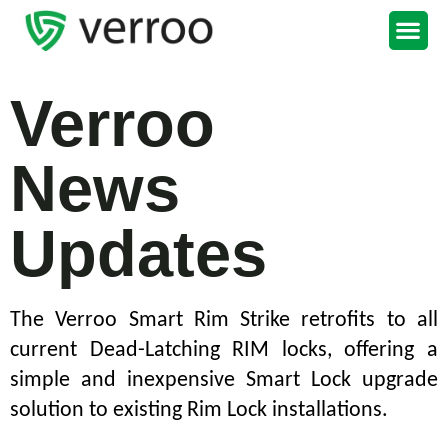
Support Portal
Verroo
News
Updates
The Verroo Smart Rim Strike retrofits to all
current Dead-Latching RIM locks, offering a
simple and inexpensive Smart Lock upgrade
solution to existing Rim Lock installations.