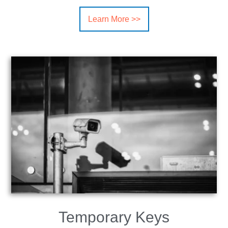
Learn More >>
Temporary Keys