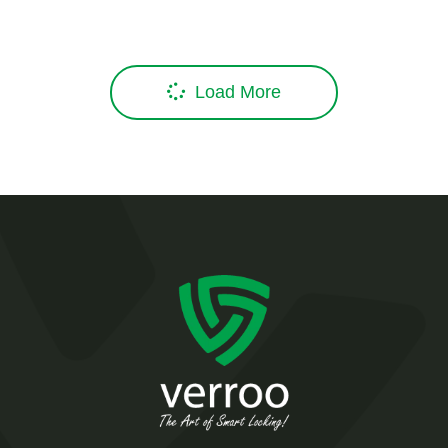
Load More